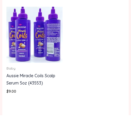
Baby
Aussie Miracle Coils Scalp
Serum 5oz (43553)
$
9.00