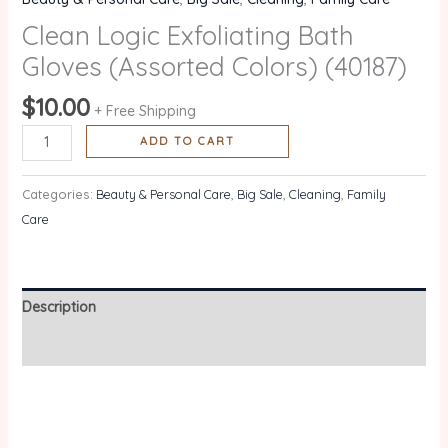
Clean Logic Exfoliating Bath
Gloves (Assorted Colors) (40187)
$
10.00
+ Free Shipping
ADD TO CART
Categories:
Beauty & Personal Care
,
Big Sale
,
Cleaning
,
Family
Care
Description
Reviews (0)