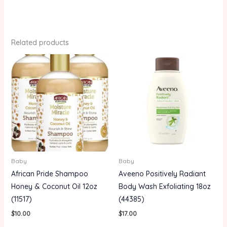
Related products
Baby
Baby
African Pride Shampoo
Aveeno Positively Radiant
Honey & Coconut Oil 12oz
Body Wash Exfoliating 18oz
(11517)
(44385)
$
10.00
$
17.00