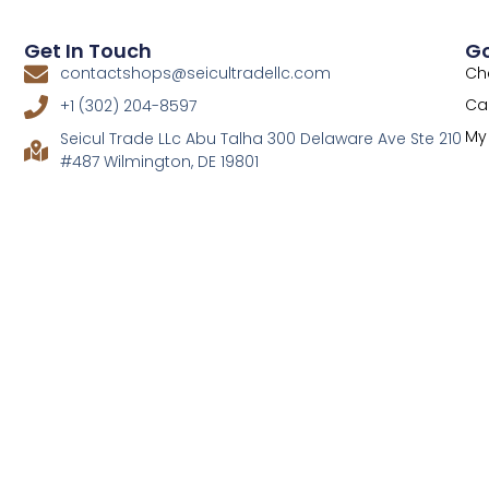
Get In Touch
Go
Ch
contactshops@seicultradellc.com
Ca
+1 (302) 204-8597
My
Seicul Trade LLc Abu Talha 300 Delaware Ave Ste 210
#487 Wilmington, DE 19801