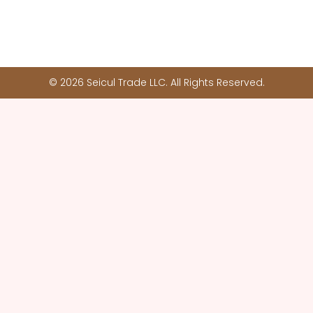
© 2026 Seicul Trade LLC. All Rights Reserved.