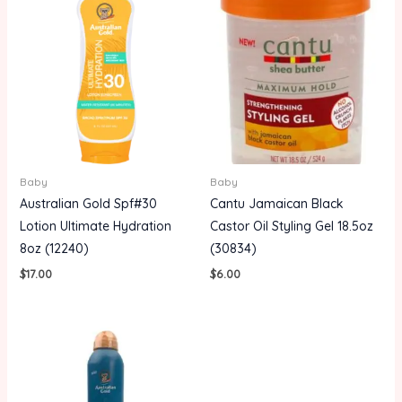
Baby
Baby
Australian Gold Spf#30
Cantu Jamaican Black
Lotion Ultimate Hydration
Castor Oil Styling Gel 18.5oz
8oz (12240)
(30834)
$
17.00
$
6.00