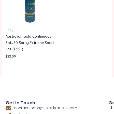
Baby
Australian Gold Continuous
Spf#50 Spray Extreme Sport
6oz (12191)
$
22.00
Get In Touch
Go
Ch
contactshops@seicultradellc.com