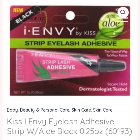
Skip
Kiss
to
I
content
Envy
Eyelash
Adhesive
Strip
W/Aloe
Black
0.25oz
(60193)
quantity
Baby
,
Beauty & Personal Care
,
Skin Care
,
Skin Care
Kiss I Envy Eyelash Adhesive
Strip W/Aloe Black 0.25oz (60193)