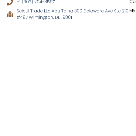
Ca
+1 (302) 204-8597
My
Seicul Trade LLc Abu Talha 300 Delaware Ave Ste 210
#487 Wilmington, DE 19801