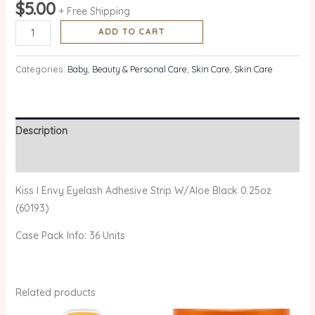
$
5.00
+ Free Shipping
ADD TO CART
Categories:
Baby
,
Beauty & Personal Care
,
Skin Care
,
Skin Care
Description
Reviews (0)
Kiss I Envy Eyelash Adhesive Strip W/Aloe Black 0.25oz
(60193)
Case Pack Info: 36 Units
Related products