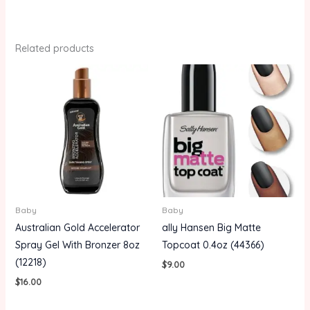
Related products
Baby
Baby
Australian Gold Accelerator
ally Hansen Big Matte
Spray Gel With Bronzer 8oz
Topcoat 0.4oz (44366)
(12218)
$
9.00
$
16.00