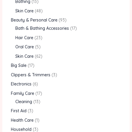
Bathing
13
Skin Care
48
Beauty & Personal Care
93
Bath & Bathing Accessories
17
Hair Care
23
Oral Care
5
Skin Care
62
Big Sale
17
Clippers & Trimmers
3
Electronics
6
Family Care
17
Cleaning
13
First Aid
3
Health Care
1
Household
3