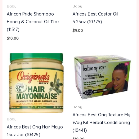
Baby
Baby
African Pride Shampoo
Africas Best Castor Oil
Honey & Coconut Oil 12oz
5.25oz (10375)
(11517)
$
9.00
$
10.00
Baby
Africas Best Orig Texture My
Baby
Way Kit Herbal Conditioning
Africas Best Orig Hair Mayo
(10441)
15oz Jar (10425)
$
10.00