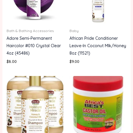
Bath & Bathing Accessories
Baby
Adore Semi-Permanent
African Pride Conditioner
Haircolor #010 Crystal Clear
Leave-In Coconut Mlk/Honey
4oz (45486)
8oz (11521)
$
8.00
$
9.00