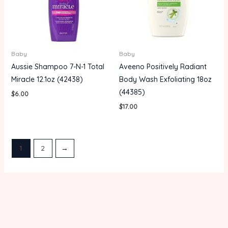
Baby
Baby
Aussie Shampoo 7-N-1 Total
Aveeno Positively Radiant
Miracle 12.1oz (42438)
Body Wash Exfoliating 18oz
(44385)
$
6.00
$
17.00
1
2
→