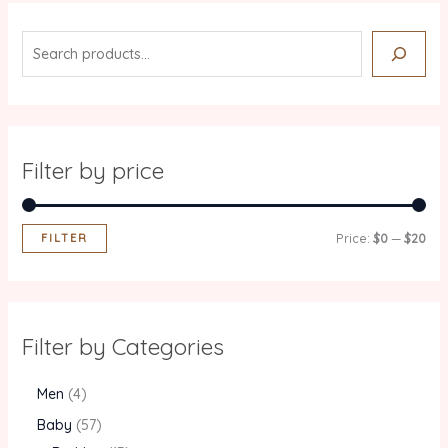
Filter by price
FILTER
Price:
$0
—
$20
Filter by Categories
Men
4
Baby
57