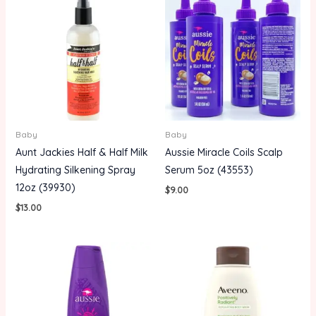
Baby
Baby
Aunt Jackies Half & Half Milk
Aussie Miracle Coils Scalp
Hydrating Silkening Spray
Serum 5oz (43553)
12oz (39930)
$
9.00
$
13.00