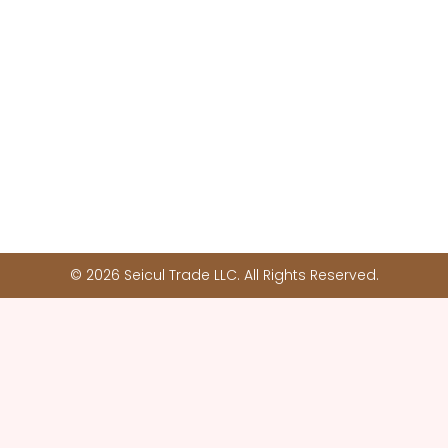
© 2026 Seicul Trade LLC. All Rights Reserved.