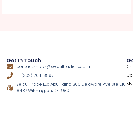
Get In Touch
Go
Ch
contactshops@seicultradellc.com
Ca
+1 (302) 204-8597
My
Seicul Trade LLc Abu Talha 300 Delaware Ave Ste 210
#487 Wilmington, DE 19801