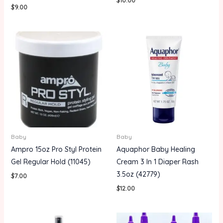
$
9.00
Baby
Baby
Ampro 15oz Pro Styl Protein
Aquaphor Baby Healing
Gel Regular Hold (11045)
Cream 3 In 1 Diaper Rash
3.5oz (42779)
$
7.00
$
12.00